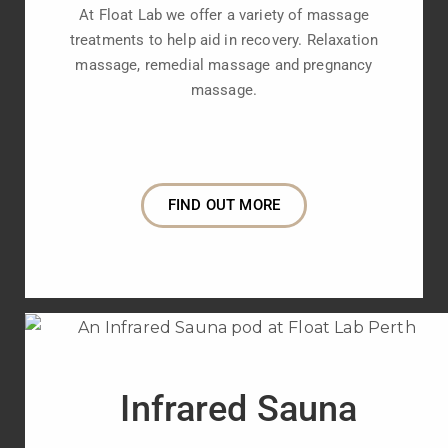
At Float Lab we offer a variety of massage
treatments to help aid in recovery. Relaxation
massage, remedial massage and pregnancy
massage.
FIND OUT MORE
Infrared Sauna