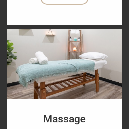
Massage