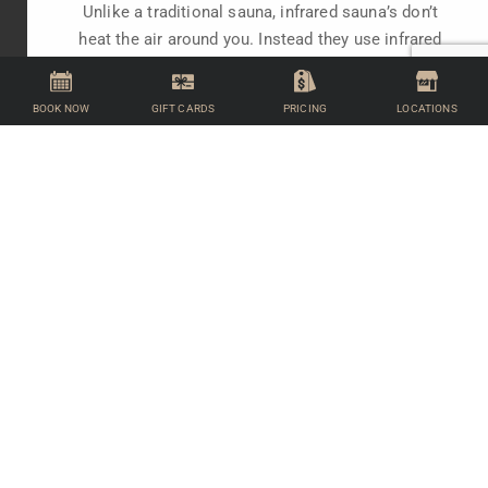
Unlike a traditional sauna, infrared sauna’s don’t
heat the air around you. Instead they use infrared
lamps to warm the body directly.
BOOK NOW
GIFT CARDS
PRICING
LOCATIONS
FIND OUT MORE
FACILITIES