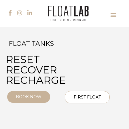
FLOAT TANKS
RESET
RECOVER
RECHARGE
BOOK NOW
FIRST FLOAT