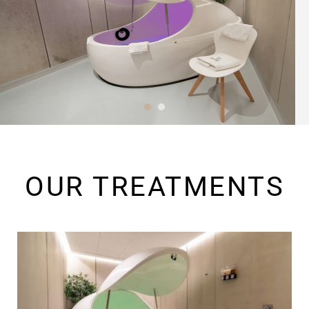
OUR TREATMENTS