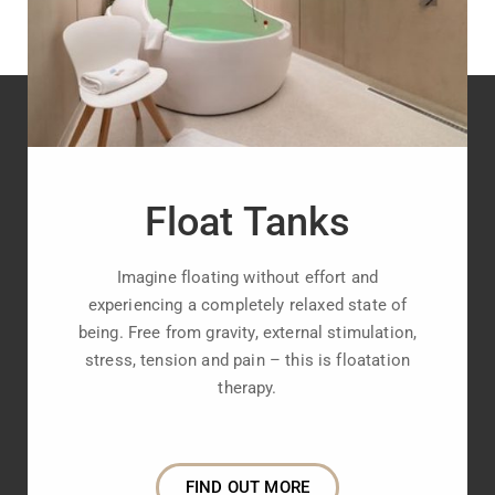
Float Tanks
Imagine floating without effort and
experiencing a completely relaxed state of
being. Free from gravity, external stimulation,
stress, tension and pain – this is floatation
therapy.
FIND OUT MORE