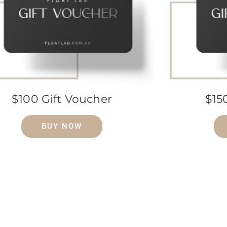
$100 Gift Voucher
$15
BUY NOW