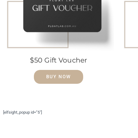
$50 Gift Voucher
BUY NOW
[elfsight_popup id=”5″]