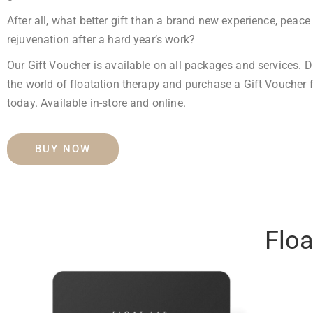
After all, what better gift than a brand new experience,
peace 
rejuvenation after a hard year’s work?
Our Gift Voucher is available on all packages and services. D
the world of floatation therapy and purchase a Gift Voucher 
today.
Available in-store and online.
BUY NOW
Floa