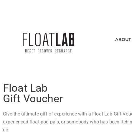
SEE INDIVIDUAL HOURS
ABOUT
Float Lab
Gift Voucher
Give the ultimate gift of experience with a Float Lab Gift Vou
experienced float pod pals, or somebody who has been itching
go.