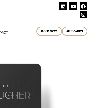
Follow Us
BOOK NOW
GIFT CARDS
TACT