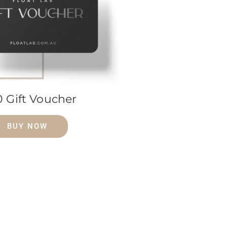
0 Gift Voucher
BUY NOW