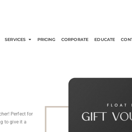
SERVICES
PRICING
CORPORATE
EDUCATE
CON
cher! Perfect for
 to give it a