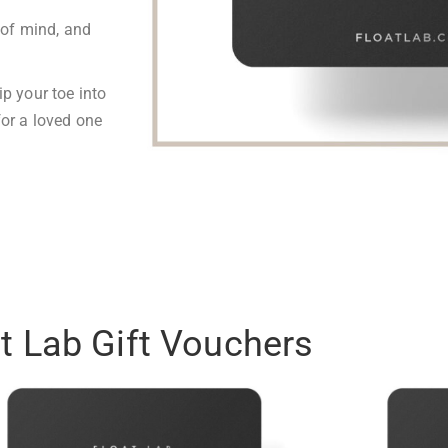
of mind, and
ip your toe into
for a loved one
t Lab Gift Vouchers