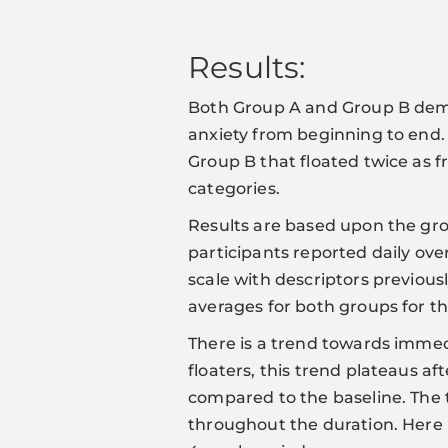
Results:
Both Group A and Group B demon
anxiety from beginning to end. A
Group B that floated twice as f
categories.
Results are based upon the grou
participants reported daily over
scale with descriptors previo
averages for both groups for th
There is a trend towards immed
floaters, this trend plateaus 
compared to the baseline. The
throughout the duration. Here 