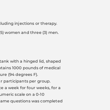
luding injections or therapy.
ve (5) women and three (3) men.
s tank with a hinged lid, shaped
 contains 1000 pounds of medical
re (94 degrees F).
r participants per group.
ce a week for four weeks, for a
numeric scale on a 0-10
e same questions was completed