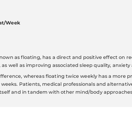
oat/Week
nown as floating, has a direct and positive effect on r
 as well as improving associated sleep quality, anxiety
fference, whereas floating twice weekly has a more 
 4 weeks. Patients, medical professionals and alternati
 itself and in tandem with other mind/body approache