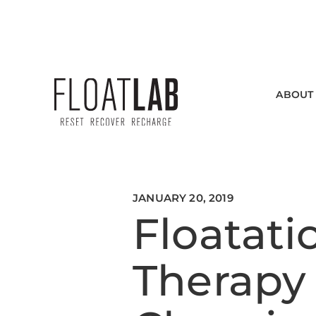
SEE INDIVIDUAL HOURS
ABOUT
JANUARY 20, 2019
Floatati
Therapy 