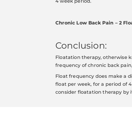
4 week period.
Chronic Low Back Pain – 2 Fl
Conclusion:
Floatation therapy, otherwise k
frequency of chronic back pain,
Float frequency does make a di
float per week, for a period of
consider floatation therapy by