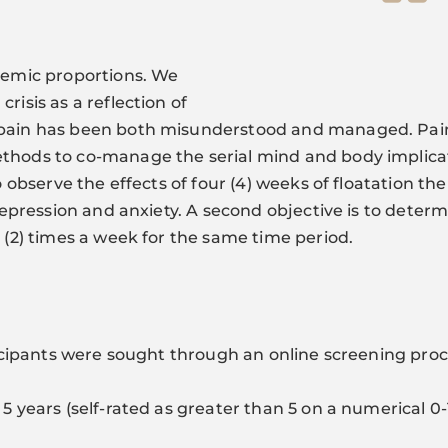
idemic proportions. We
risis as a reflection of
k pain has been both misunderstood and managed. Pa
thods to co-manage the serial mind and body implicat
to observe the effects of four (4) weeks of floatation 
 depression and anxiety. A second objective is to determ
o (2) times a week for the same time period.
rticipants were sought through an online screening pro
 5 years (self-rated as greater than 5 on a numerical 