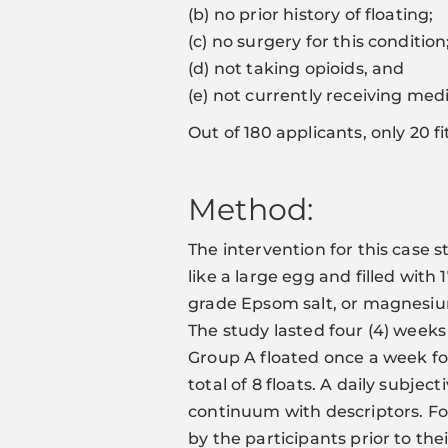
(b) no prior history of floating;
(c) no surgery for this condition
(d) not taking opioids, and
(e) not currently receiving med
Out of 180 applicants, only 20 f
Method:
The intervention for this case s
like a large egg and filled with
grade Epsom salt, or magnesium
The study lasted four (4) week
Group A floated once a week for 
total of 8 floats. A daily subje
continuum with descriptors. F
by the participants prior to their