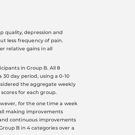
p quality, depression and
but less frequency of pain.
 relative gains in all
ipants in Group B. All 8
a 30 day period, using a 0-10
nsidered the aggregate weekly
 scores for each group.
owever, for the one time a week
erall making improvements
d and continuous improvements
roup B in 4 categories over a