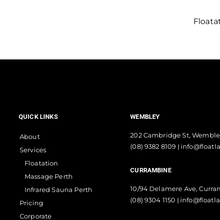
Floata
QUICK LINKS
WEMBLEY
202 Cambridge St, Wemble
About
(08) 9382 8109
info@floatl
|
Services
Floatation
CURRAMBINE
Massage Perth
10/94 Delamere Ave, Curr
Infrared Sauna Perth
(08) 9304 1150
info@floatl
|
Pricing
Corporate