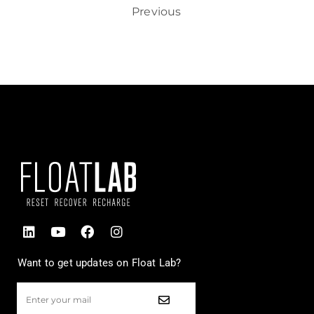
Previous
Want to get updates on Float Lab?