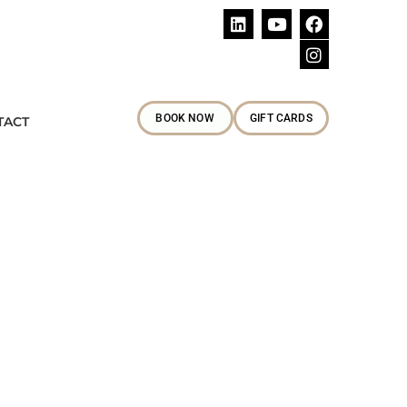
Follow Us
BOOK NOW
GIFT CARDS
TACT