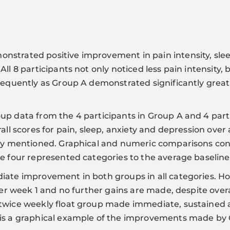
strated positive improvement in pain intensity, slee
ll 8 participants not only noticed less pain intensity, 
requently as Group A demonstrated significantly greater
p data from the 4 participants in Group A and 4 partic
all scores for pain, sleep, anxiety and depression over 
usly mentioned. Graphical and numeric comparisons co
e four represented categories to the average baseline
iate improvement in both groups in all categories. H
after week 1 and no further gains are made, despite ov
 twice weekly float group made immediate, sustaine
is a graphical example of the improvements made by G