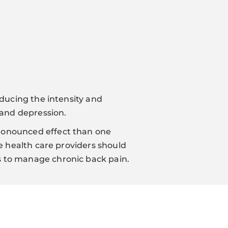
educing the intensity and
 and depression.
pronounced effect than one
ve health care providers should
s to manage chronic back pain.