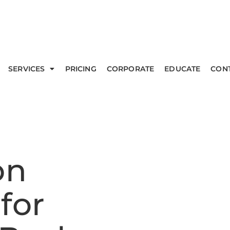
SERVICES
PRICING
CORPORATE
EDUCATE
CON
on
for