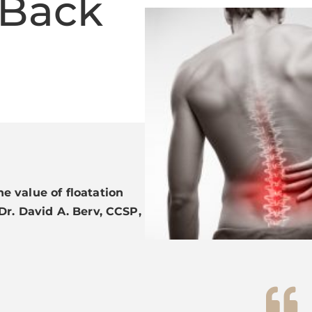
 Back
e value of floatation
Dr. David A. Berv, CCSP,