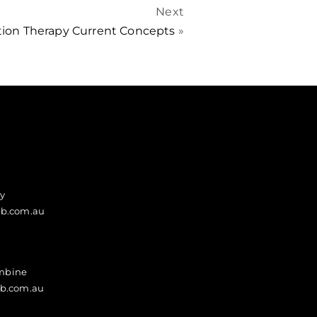
Next
tion Therapy Current Concepts
»
y
ab.com.au
ambine
ab.com.au