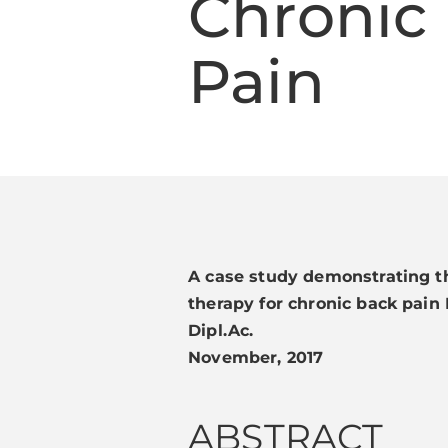
Chronic
Pain
A case study demonstrating th
therapy for chronic back pain 
Dipl.Ac.
November, 2017
ABSTRACT