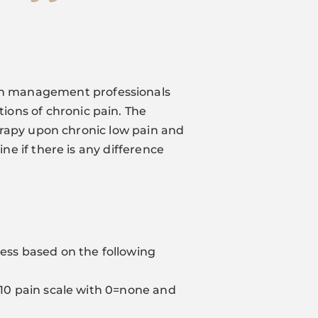
in management professionals
ions of chronic pain. The
therapy upon chronic low pain and
ine if there is any difference
cess based on the following
0-10 pain scale with 0=none and