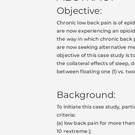
Objective:
Chronic low back pain is of ep
are now experiencing an opioid c
the way in which chronic bac
are now seeking alternative me
objective of this case study is 
the collateral effects of sleep,
between floating one (1) vs. tw
Background:
To initiate this case study, pa
criteria:
(a) low back pain for more than
10 =extreme );