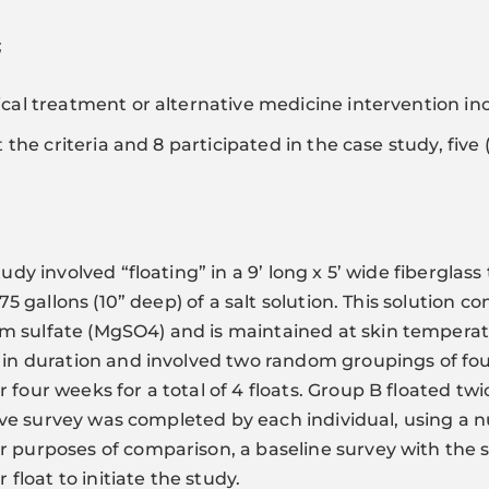
;
ical treatment or alternative medicine intervention inc
it the criteria and 8 participated in the case study, fi
tudy involved “floating” in a 9’ long x 5’ wide fiberglas
 175 gallons (10” deep) of a salt solution. This solution
 sulfate (MgSO4) and is maintained at skin temperatu
s in duration and involved two random groupings of fou
four weeks for a total of 4 floats. Group B floated twi
ctive survey was completed by each individual, using a 
or purposes of comparison, a baseline survey with th
 float to initiate the study.