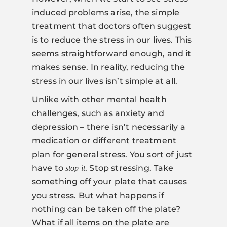
induced problems arise, the simple
treatment that doctors often suggest
is to reduce the stress in our lives. This
seems straightforward enough, and it
makes sense. In reality, reducing the
stress in our lives isn’t simple at all.
Unlike with other mental health
challenges, such as anxiety and
depression – there isn’t necessarily a
medication or different treatment
plan for general stress. You sort of just
have to
. Stop stressing. Take
stop it
something off your plate that causes
you stress. But what happens if
nothing can be taken off the plate?
What if all items on the plate are