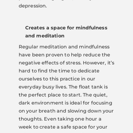
depression.
Creates a space for mindfulness
and meditation
Regular meditation and mindfulness
have been proven to help reduce the
negative effects of stress. However, it’s
hard to find the time to dedicate
ourselves to this practice in our
everyday busy lives. The float tank is
the perfect place to start. The quiet,
dark environment is ideal for focusing
on your breath and slowing down your
thoughts. Even taking one hour a
week to create a safe space for your