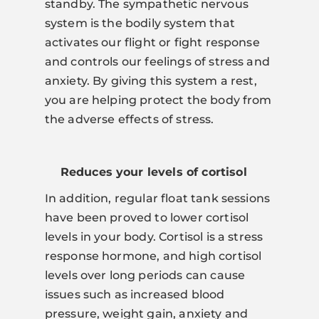
standby. The sympathetic nervous
system is the bodily system that
activates our flight or fight response
and controls our feelings of stress and
anxiety. By giving this system a rest,
you are helping protect the body from
the adverse effects of stress.
Reduces your levels of cortisol
In addition, regular float tank sessions
have been proved to lower cortisol
levels in your body. Cortisol is a stress
response hormone, and high cortisol
levels over long periods can cause
issues such as increased blood
pressure, weight gain, anxiety and