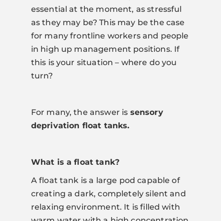
essential at the moment, as stressful
as they may be? This may be the case
for many frontline workers and people
in high up management positions. If
this is your situation – where do you
turn?
For many, the answer is
sensory
deprivation float tanks.
What is a float tank?
A float tank is a large pod capable of
creating a dark, completely silent and
relaxing environment. It is filled with
warm water with a high concentration