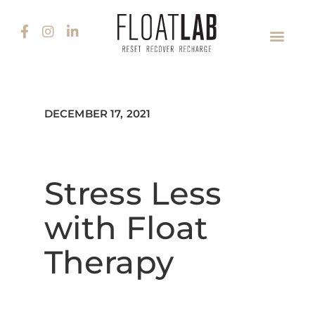
DECEMBER 17, 2021
Stress Less
with Float
Therapy