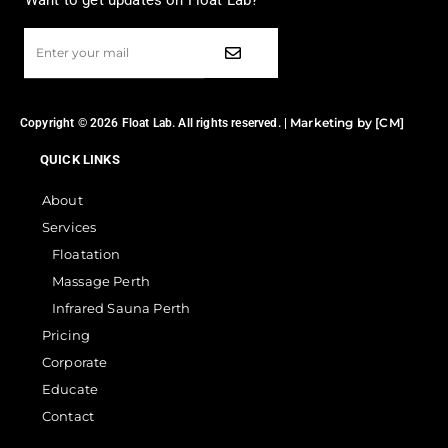
Want to get updates on Float Lab?
Marketing by [CM]
Copyright © 2026 Float Lab. All rights reserved. |
QUICK LINKS
About
Services
Floatation
Massage Perth
Infrared Sauna Perth
Pricing
Corporate
Educate
Contact