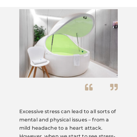
Excessive stress can lead to all sorts of
mental and physical issues – from a
mild headache to a heart attack.
However, when we start to see stress-