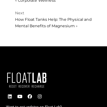
«
Corporate Wellness
Next
How Float Tanks Help: The Physical and
Mental Benefits of Magnesium
»