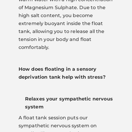
of Magnesium Sulphate. Due to the
high salt content, you become
extremely buoyant inside the float
tank, allowing you to release all the
tension in your body and float
comfortably.
How does floating in a sensory
deprivation tank help with stress?
Relaxes your sympathetic nervous
system
A float tank session puts our
sympathetic nervous system on