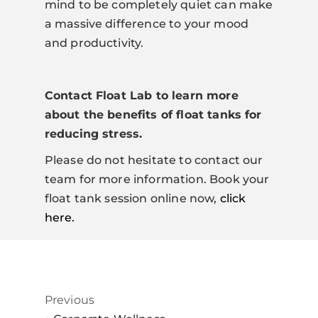
mind to be completely quiet can make
a massive difference to your mood
and productivity.
Contact Float Lab to learn more
about the benefits of float tanks for
reducing stress.
Please do not hesitate to contact our
team for more information. Book your
float tank session online now,
click
here.
Previous