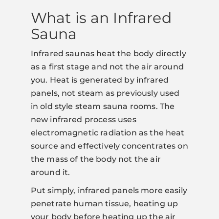
What is an Infrared
Sauna
Infrared saunas heat the body directly
as a first stage and not the air around
you. Heat is generated by infrared
panels, not steam as previously used
in old style steam sauna rooms. The
new infrared process uses
electromagnetic radiation as the heat
source and effectively concentrates on
the mass of the body not the air
around it.
Put simply, infrared panels more easily
penetrate human tissue, heating up
your body before heating up the air