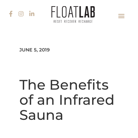
JUNE 5, 2019
The Benefits
of an Infrared
Sauna