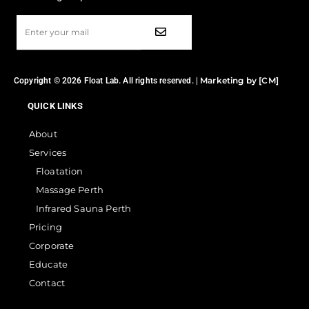
Marketing by [CM]
Copyright © 2026 Float Lab. All rights reserved. |
QUICK LINKS
About
Services
Floatation
Massage Perth
Infrared Sauna Perth
Pricing
Corporate
Educate
Contact