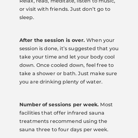
Relax, read, meditate, listen to music,
or visit with friends. Just don’t go to
sleep.
After the session is over.
When your
session is done, it’s suggested that you
take your time and let your body cool
down. Once cooled down, feel free to
take a shower or bath. Just make sure
you are drinking plenty of water.
Num
ber
of sessions per week.
Most
facilities that offer infrared sauna
treatments recommend using the
sauna three to four days per week.