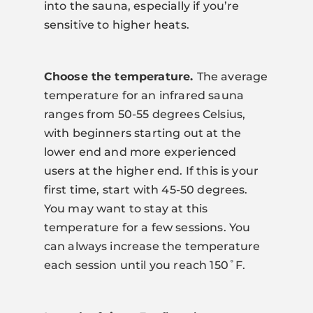
into the sauna, especially if you’re
sensitive to higher heats.
Choose the temperature.
The average
temperature for an infrared sauna
ranges from 50-55 degrees Celsius,
with beginners starting out at the
lower end and more experienced
users at the higher end. If this is your
first time, start with 45-50 degrees.
You may want to stay at this
temperature for a few sessions. You
can always increase the temperature
each session until you reach 150˚F.