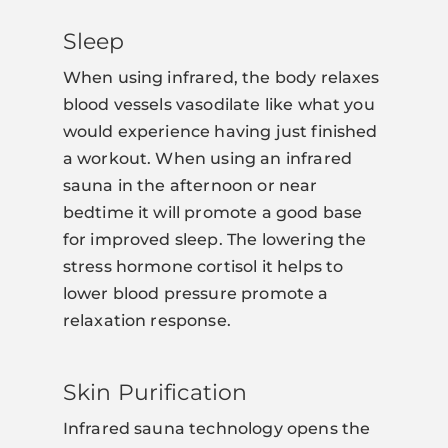
Sleep
When using infrared, the body relaxes
blood vessels vasodilate like what you
would experience having just finished
a workout. When using an infrared
sauna in the afternoon or near
bedtime it will promote a good base
for improved sleep. The lowering the
stress hormone cortisol it helps to
lower blood pressure promote a
relaxation response.
Skin Purification
Infrared sauna technology opens the