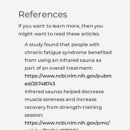
References
If you want to learn more, then you
might want to read these articles.
A study found that people with
chronic fatigue syndrome benefited
from using an infrared sauna as
part of an overall treatment:
https://www.ncbi.nlm.nih.gov/pubm
ed/25748743
Infrared saunas helped decrease
muscle soreness and increase
recovery from strength-training
session:
https://www.ncbi.nlm.nih.gov/pmc/