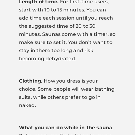
Length of time.
For first-time users,
start with 10 to 15 minutes. You can
add time each session until you reach
the suggested time of 20 to 30
minutes. Saunas come with a timer, so
make sure to set it. You don’t want to
stay in there too long and risk
becoming dehydrated.
Clothing.
How you dress is your
choice. Some people will wear bathing
suits, while others prefer to go in
naked.
What
you can do while in the sauna
.