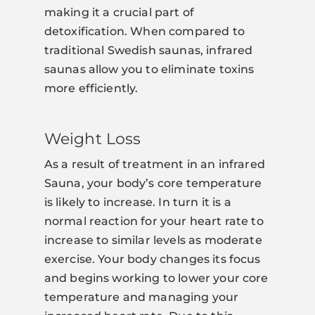
making it a crucial part of
detoxification. When compared to
traditional Swedish saunas, infrared
saunas allow you to eliminate toxins
more efficiently.
Weight Loss
As a result of treatment in an infrared
Sauna, your body’s core temperature
is likely to increase. In turn it is a
normal reaction for your heart rate to
increase to similar levels as moderate
exercise. Your body changes its focus
and begins working to lower your core
temperature and managing your