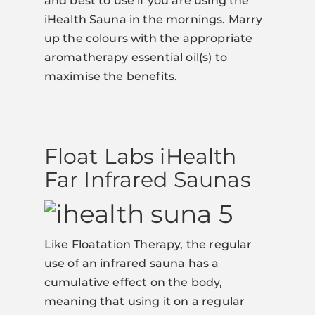
and best to use if you are using the
iHealth Sauna in the mornings. Marry
up the colours with the appropriate
aromatherapy essential oil(s) to
maximise the benefits.
Float Labs iHealth
Far Infrared Saunas
Like Floatation Therapy, the regular
use of an infrared sauna has a
cumulative effect on the body,
meaning that using it on a regular