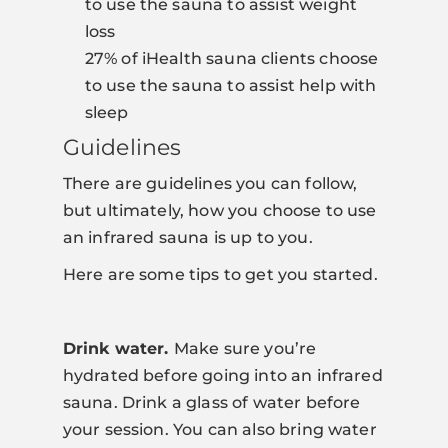
to use the sauna to assist weight
loss
27% of iHealth sauna clients choose
to use the sauna to assist help with
sleep
Guidelines
There are guidelines you can follow,
but ultimately, how you choose to use
an infrared sauna is up to you.
Here are some tips to get you started.
Drink water.
Make sure you’re
hydrated before going into an infrared
sauna. Drink a glass of water before
your session. You can also bring water