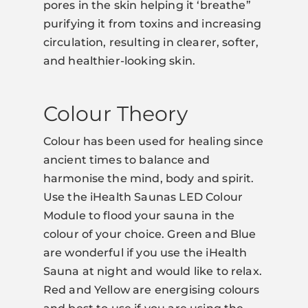
pores in the skin helping it ‘breathe”
purifying it from toxins and increasing
circulation, resulting in clearer, softer,
and healthier-looking skin.
Colour Theory
Colour has been used for healing since
ancient times to balance and
harmonise the mind, body and spirit.
Use the iHealth Saunas LED Colour
Module to flood your sauna in the
colour of your choice. Green and Blue
are wonderful if you use the iHealth
Sauna at night and would like to relax.
Red and Yellow are energising colours