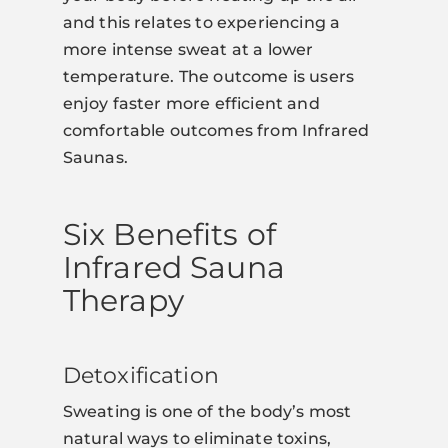
and this relates to experiencing a
more intense sweat at a lower
temperature. The outcome is users
enjoy faster more efficient and
comfortable outcomes from Infrared
Saunas.
Six Benefits of
Infrared Sauna
Therapy
Detoxification
Sweating is one of the body’s most
natural ways to eliminate toxins,