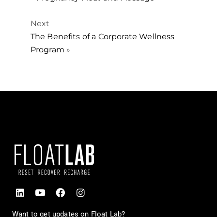
Next
The Benefits of a Corporate Wellness
Program
»
Want to get updates on Float Lab?