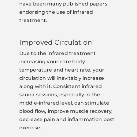
have been many published papers
endorsing the use of infrared
treatment.
Improved Circulation
Due to the infrared treatment
increasing your core body
temperature and heart rate, your
circulation will inevitably increase
along with it. Consistent infrared
sauna sessions, especially in the
middle-infrared level, can stimulate
blood flow, improve muscle recovery,
decrease pain and inflammation post
exercise.