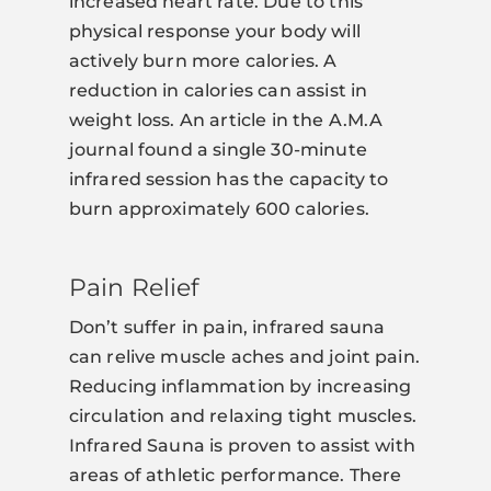
increased heart rate. Due to this
physical response your body will
actively burn more calories. A
reduction in calories can assist in
weight loss. An article in the A.M.A
journal found a single 30-minute
infrared session has the capacity to
burn approximately 600 calories.
Pain Relief
Don’t suffer in pain, infrared sauna
can relive muscle aches and joint pain.
Reducing inflammation by increasing
circulation and relaxing tight muscles.
Infrared Sauna is proven to assist with
areas of athletic performance. There