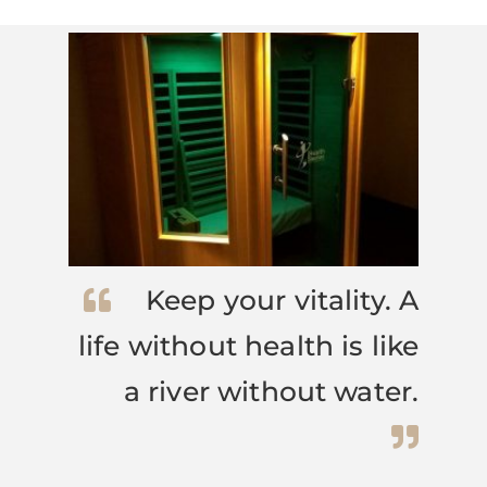
Keep your vitality. A
life without health is like
a river without water.