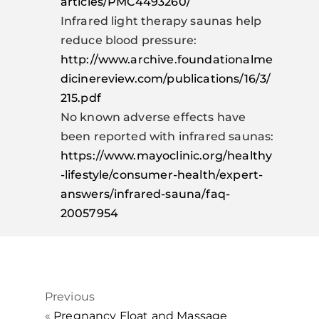
articles/PMC4493260/
Infrared light therapy saunas help
reduce blood pressure:
http://www.archive.foundationalme
dicinereview.com/publications/16/3/
215.pdf
No known adverse effects have
been reported with infrared saunas:
https://www.mayoclinic.org/healthy
-lifestyle/consumer-health/expert-
answers/infrared-sauna/faq-
20057954
Previous
«
Pregnancy Float and Massage