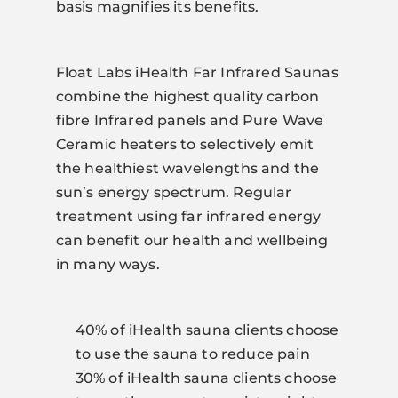
basis magnifies its benefits.
Float Labs iHealth Far Infrared Saunas
combine the highest quality carbon
fibre Infrared panels and Pure Wave
Ceramic heaters to selectively emit
the healthiest wavelengths and the
sun’s energy spectrum. Regular
treatment using far infrared energy
can benefit our health and wellbeing
in many ways.
40% of iHealth sauna clients choose
to use the sauna to reduce pain
30% of iHealth sauna clients choose