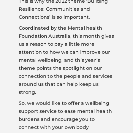
This is why the 2022 theme ‘Building
Resilience: Communities and
Connections’ is so important.
Coordinated by the Mental health
Foundation Australia, this month gives
us a reason to pay a little more
attention to how we can improve our
mental wellbeing, and this year’s
theme points the spotlight on our
connection to the people and services
around us that can help keep us
strong.
So, we would like to offer a wellbeing
support service to ease mental health
burdens and encourage you to
connect with your own body