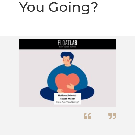
You Going?