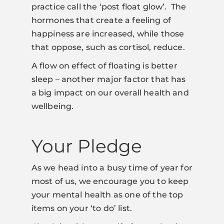
practice call the ‘post float glow’. The
hormones that create a feeling of
happiness are increased, while those
that oppose, such as cortisol, reduce.
A flow on effect of floating is better
sleep – another major factor that has
a big impact on our overall health and
wellbeing.
Your Pledge
As we head into a busy time of year for
most of us, we encourage you to keep
your mental health as one of the top
items on your ‘to do’ list.