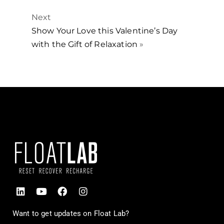
Next
Show Your Love this Valentine’s Day
with the Gift of Relaxation
»
Want to get updates on Float Lab?