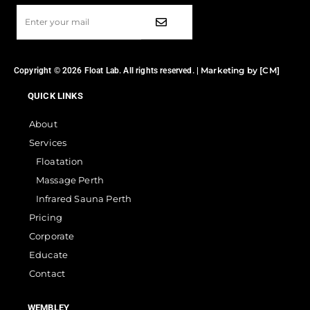
Marketing by [CM]
Copyright © 2026 Float Lab. All rights reserved. |
QUICK LINKS
About
Services
Floatation
Massage Perth
Infrared Sauna Perth
Pricing
Corporate
Educate
Contact
WEMBLEY