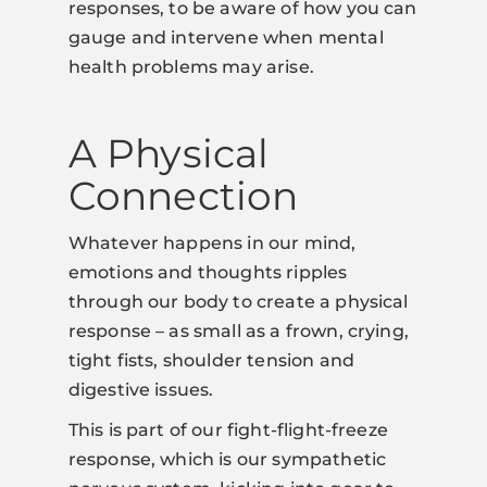
responses, to be aware of how you can
gauge and intervene when mental
health problems may arise.
A Physical
Connection
Whatever happens in our mind,
emotions and thoughts ripples
through our body to create a physical
response – as small as a frown, crying,
tight fists, shoulder tension and
digestive issues.
This is part of our fight-flight-freeze
response, which is our sympathetic