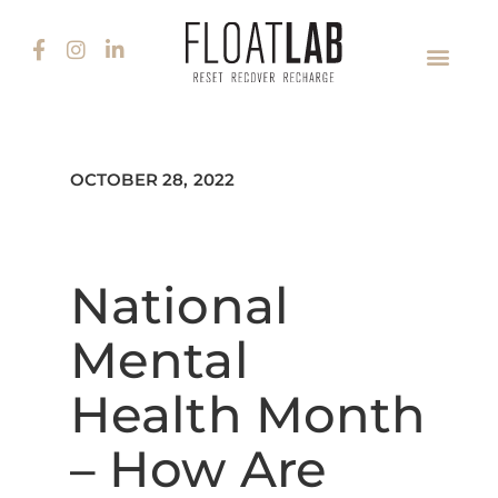
OCTOBER 28, 2022
National
Mental
Health Month
– How Are