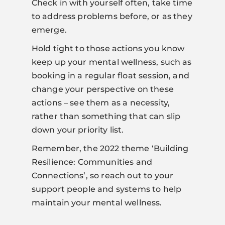
Check in with yourself often, take time
to address problems before, or as they
emerge.
Hold tight to those actions you know
keep up your mental wellness, such as
booking in a regular float session, and
change your perspective on these
actions – see them as a necessity,
rather than something that can slip
down your priority list.
Remember, the 2022 theme ‘Building
Resilience: Communities and
Connections’, so reach out to your
support people and systems to help
maintain your mental wellness.