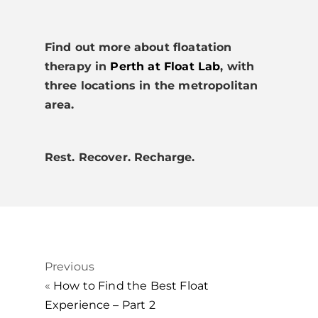
Find out more about floatation
therapy in
Perth at Float Lab
, with
three locations in the metropolitan
area.
Rest. Recover. Recharge.
Previous
«
How to Find the Best Float
Experience – Part 2