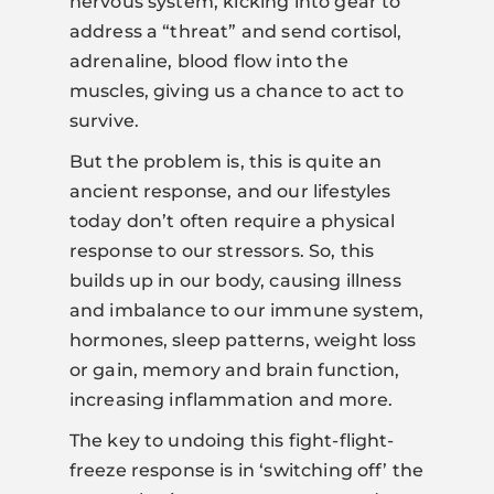
nervous system, kicking into gear to
address a “threat” and send cortisol,
adrenaline, blood flow into the
muscles, giving us a chance to act to
survive.
But the problem is, this is quite an
ancient response, and our lifestyles
today don’t often require a physical
response to our stressors. So, this
builds up in our body, causing illness
and imbalance to our immune system,
hormones, sleep patterns, weight loss
or gain, memory and brain function,
increasing inflammation and more.
The key to undoing this fight-flight-
freeze response is in ‘switching off’ the