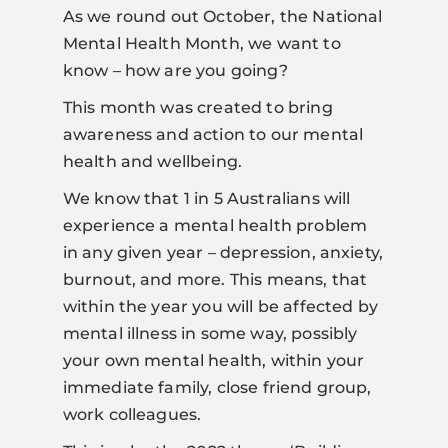
As we round out October, the National
Mental Health Month, we want to
know – how are you going?
This month was created to bring
awareness and action to our mental
health and wellbeing.
We know that 1 in 5 Australians will
experience a mental health problem
in any given year – depression, anxiety,
burnout, and more. This means, that
within the year you will be affected by
mental illness in some way, possibly
your own mental health, within your
immediate family, close friend group,
work colleagues.