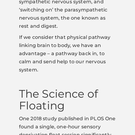
sympathetic nervous system, and
‘switching on’ the parasympathetic
nervous system, the one known as
rest and digest.
If we consider that physical pathway
linking brain to body, we have an
advantage – a pathway back in, to
calm and send help to our nervous
system.
The Science of
Floating
One 2018 study published in PLOS One
found a single, one-hour sensory
deprivation float session significantly