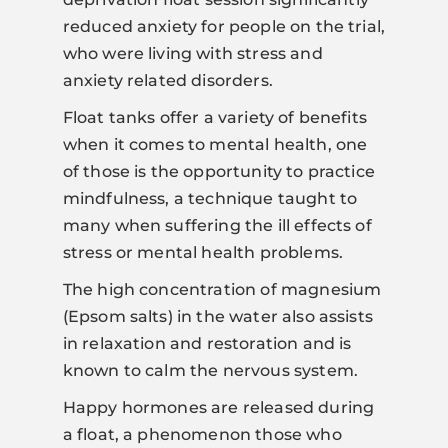
reduced anxiety for people on the trial,
who were living with stress and
anxiety related disorders.
Float tanks offer a variety of benefits
when it comes to mental health, one
of those is the opportunity to practice
mindfulness, a technique taught to
many when suffering the ill effects of
stress or mental health problems.
The high concentration of magnesium
(Epsom salts) in the water also assists
in relaxation and restoration and is
known to calm the nervous system.
Happy hormones are released during
a float, a phenomenon those who