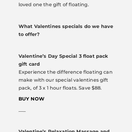
loved one the gift of floating.
What Valentines specials do we have
to offer?
Valentine’s Day Special 3 float pack
gift card
Experience the difference floating can
make with our special valentines gift
pack, of 3 x 1 hour floats. Save $88.
BUY NOW
___
Valentine’s Relaxation Massage and