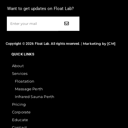
Want to get updates on Float Lab?
Marketing by [CM]
Copyright © 2026 Float Lab. All rights reserved. |
QUICK LINKS
About
Services
Floatation
Massage Perth
Infrared Sauna Perth
Pricing
Corporate
Educate
Contact