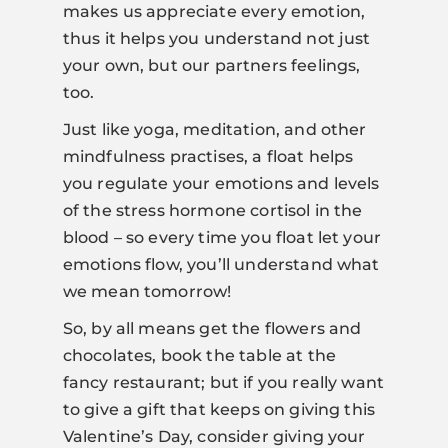
makes us appreciate every emotion,
thus it helps you understand not just
your own, but our partners feelings,
too.
Just like yoga, meditation, and other
mindfulness practises, a float helps
you regulate your emotions and levels
of the stress hormone cortisol in the
blood – so every time you float let your
emotions flow, you’ll understand what
we mean tomorrow!
So, by all means get the flowers and
chocolates, book the table at the
fancy restaurant; but if you really want
to give a gift that keeps on giving this
Valentine’s Day, consider giving your