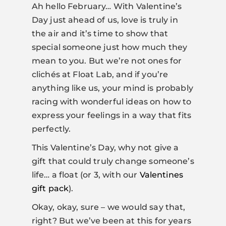
Ah hello February… With Valentine’s
Day just ahead of us, love is truly in
the air and it’s time to show that
special someone just how much they
mean to you. But we’re not ones for
clichés at Float Lab, and if you’re
anything like us, your mind is probably
racing with wonderful ideas on how to
express your feelings in a way that fits
perfectly.
This Valentine’s Day, why not give a
gift that could truly change someone’s
life… a float (or 3, with our
Valentines
gift pack
).
Okay, okay, sure – we would say that,
right? But we’ve been at this for years