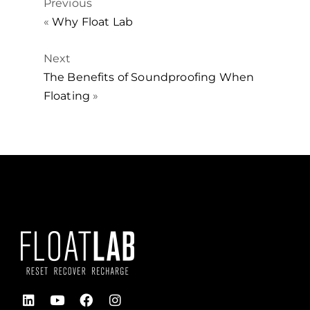
Previous
«
Why Float Lab
Next
The Benefits of Soundproofing When
Floating
»