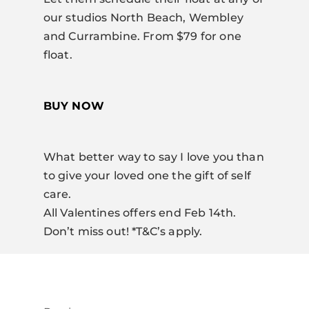
our studios North Beach, Wembley
and Currambine. From $79 for one
float.
BUY NOW
What better way to say I love you than
to give your loved one the gift of self
care.
All Valentines offers end Feb 14th.
Don’t miss out! *T&C’s apply.