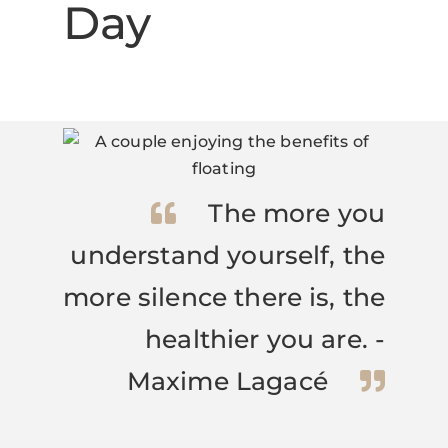
Day
The more you
understand yourself, the
more silence there is, the
healthier you are. -
Maxime Lagacé