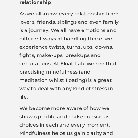
relationship
As we all know, every relationship from
lovers, friends, siblings and even family
is a journey. We all have emotions and
different ways of handling those, we
experience twists, turns, ups, downs,
fights, make-ups, breakups and
celebrations. At Float Lab, we see that
practising mindfulness (and
meditation whilst floating) is a great
way to deal with any kind of stress in
life.
We become more aware of how we
show up in life and make conscious
choices in each and every moment.
Mindfulness helps us gain clarity and