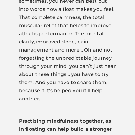
sometimes, you never can best put
into words how a float makes you feel.
That complete calmness, the total
muscular relief that helps to improve
athletic performance. The mental
clarity, improved sleep, pain
management and more… Oh and not
forgetting the unpredictable journey
through your mind; you can’t just hear
about these things… you have to try
them! And you have to share them,
because if it’s helped you it’ll help
another.
Practising mindfulness together, as
in floating can help build a stronger