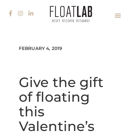
FEBRUARY 4, 2019
Give the gift
of floating
this
Valentine’s