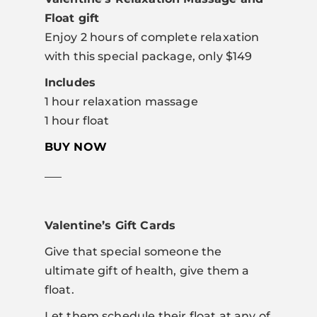
Float gift
Enjoy 2 hours of complete relaxation
with this special package, only $149
Includes
1 hour relaxation massage
1 hour float
BUY NOW
___
Valentine’s Gift Cards
Give that special someone the
ultimate gift of health, give them a
float.
Let them schedule their float at any of