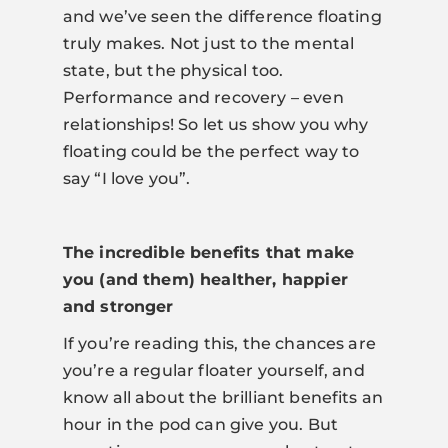
and we’ve seen the difference floating
truly makes. Not just to the mental
state, but the physical too.
Performance and recovery – even
relationships! So let us show you why
floating could be the perfect way to
say “I love you”.
The incredible benefits that make
you (and them) healther, happier
and stronger
If you’re reading this, the chances are
you’re a regular floater yourself, and
know all about the brilliant benefits an
hour in the pod can give you. But